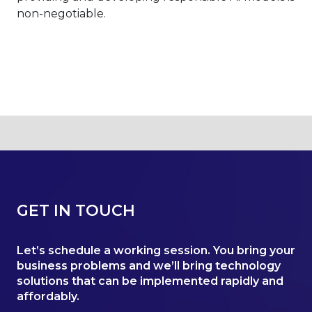
non-negotiable.
GET IN TOUCH
Let’s schedule a working session. You bring your
business problems and we’ll bring technology
solutions that can be implemented rapidly and
affordably.