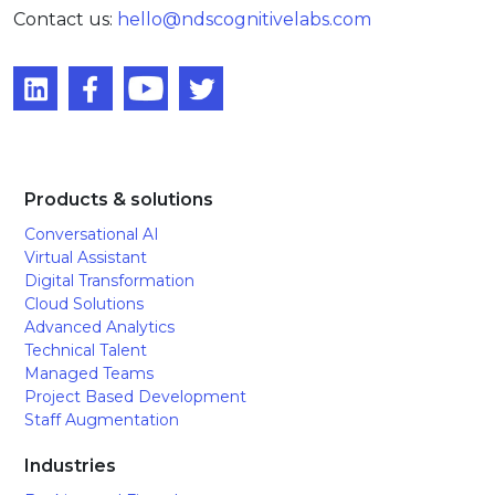
Contact us:
hello@ndscognitivelabs.com
Products & solutions
Conversational AI
Virtual Assistant
Digital Transformation
Cloud Solutions
Advanced Analytics
Technical Talent
Managed Teams
Project Based Development
Staff Augmentation
Industries