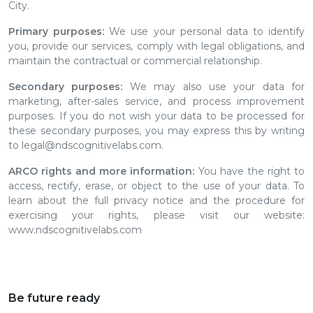
City.
Primary purposes:
We use your personal data to identify
you, provide our services, comply with legal obligations, and
maintain the contractual or commercial relationship.
Secondary purposes:
We may also use your data for
marketing, after-sales service, and process improvement
purposes. If you do not wish your data to be processed for
these secondary purposes, you may express this by writing
to legal@ndscognitivelabs.com.
ARCO rights and more information:
You have the right to
access, rectify, erase, or object to the use of your data. To
learn about the full privacy notice and the procedure for
exercising your rights, please visit our website:
www.ndscognitivelabs.com
Be future ready