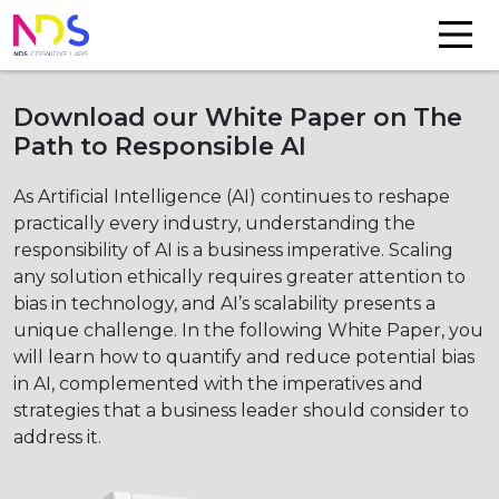
Download our White Paper on The
Path to Responsible AI
As Artificial Intelligence (AI) continues to reshape
practically every industry, understanding the
responsibility of AI is a business imperative. Scaling
any solution ethically requires greater attention to
bias in technology, and AI’s scalability presents a
unique challenge. In the following White Paper, you
will learn how to quantify and reduce potential bias
in AI, complemented with the imperatives and
strategies that a business leader should consider to
address it.