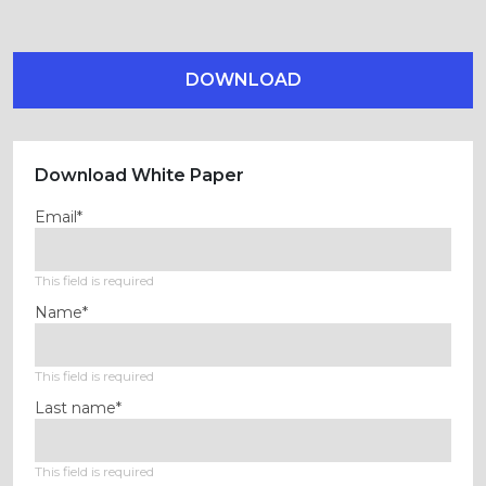
DOWNLOAD
Download White Paper
Email*
This field is required
Name*
This field is required
Last name*
This field is required