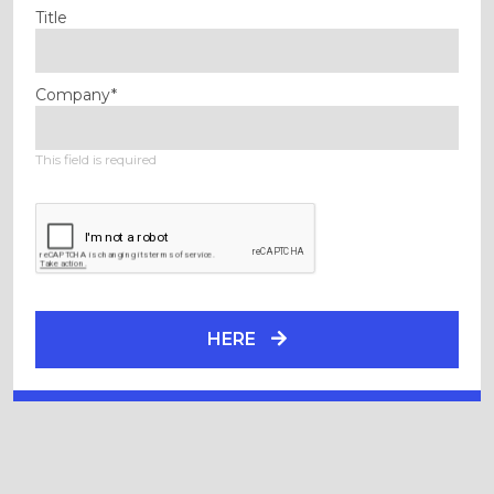
Title
Company*
This field is required
HERE