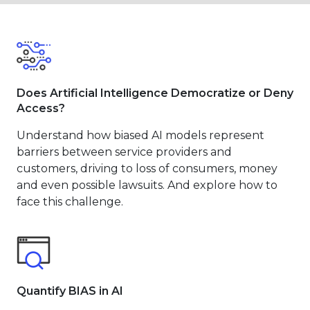
Does Artificial Intelligence Democratize or Deny
Access?
Understand how biased AI models represent
barriers between service providers and
customers, driving to loss of consumers, money
and even possible lawsuits. And explore how to
face this challenge.
Quantify BIAS in AI