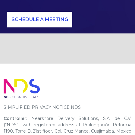
SCHEDULE A MEETING
SIMPLIFIED PRIVACY NOTICE NDS
Controller:
Nearshore Delivery Solutions, S.A. de C.V.
(“NDS”), with registered address at Prolongación Reforma
1190, Torre B, 21st floor, Col. Cruz Manca, Cuajimalpa, Mexico