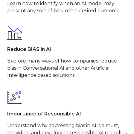
Learn how to identify when an AI model may
present any sort of bias in the desired outcome.
Reduce BIAS in AI
Explore many ways of how companies reduce
bias in Conversational AI and other Artificial
Intelligence based solutions.
Importance of Responsible AI
Understand why addressing bias in AI is a must,
providing and developing responsible AI models is