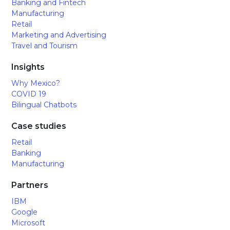
Banking and Fintech
Manufacturing
Retail
Marketing and Advertising
Travel and Tourism
Insights
Why Mexico?
COVID 19
Bilingual Chatbots
Case studies
Retail
Banking
Manufacturing
Partners
IBM
Google
Microsoft