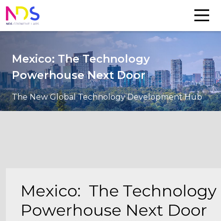
Mexico: The Technology
Powerhouse Next Door
The New Global Technology Development Hub