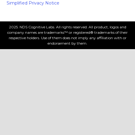
Simplified Privacy Notice
2025. NDS Cognitive Labs. All rights reserved. All product, logos and
company names are trademarks™ or registered® trademarks of their
respective holders. Use of them does not imply any affiliation with or
endorsement by them.