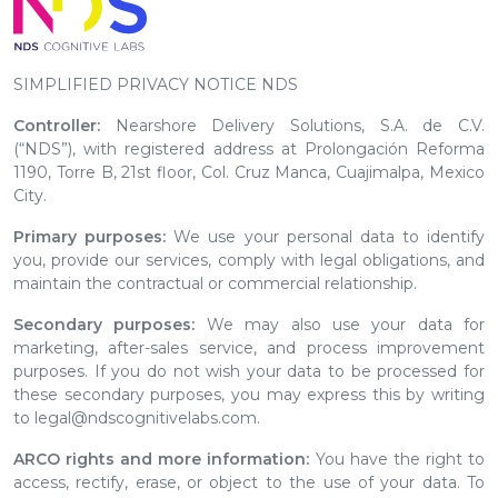
SIMPLIFIED PRIVACY NOTICE NDS
Controller:
Nearshore Delivery Solutions, S.A. de C.V.
(“NDS”), with registered address at Prolongación Reforma
1190, Torre B, 21st floor, Col. Cruz Manca, Cuajimalpa, Mexico
City.
Primary purposes:
We use your personal data to identify
you, provide our services, comply with legal obligations, and
maintain the contractual or commercial relationship.
Secondary purposes:
We may also use your data for
marketing, after-sales service, and process improvement
purposes. If you do not wish your data to be processed for
these secondary purposes, you may express this by writing
to legal@ndscognitivelabs.com.
ARCO rights and more information:
You have the right to
access, rectify, erase, or object to the use of your data. To