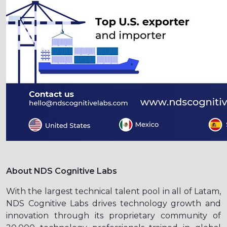
About NDS Cognitive Labs
With the largest technical talent pool in all of Latam,
NDS Cognitive Labs drives technology growth and
innovation through its proprietary community of