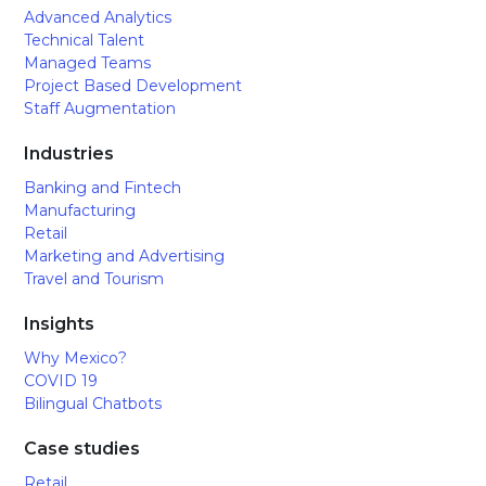
Advanced Analytics
Technical Talent
Managed Teams
Project Based Development
Staff Augmentation
Industries
Banking and Fintech
Manufacturing
Retail
Marketing and Advertising
Travel and Tourism
Insights
Why Mexico?
COVID 19
Bilingual Chatbots
Case studies
Retail