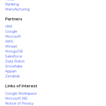
Banking
Manufacturing
Partners
IBM
Google
Microsoft
AWS
Minsait
MongoDB
Salesforce
Data Robot
Snowflake
Appian
Zendesk
Links of interest
Google Workspace
Microsoft 365
Notice of Privacy