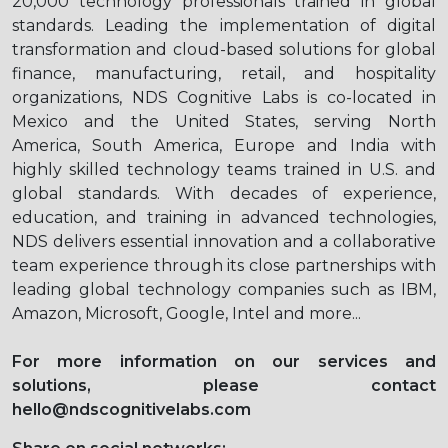
20,000 technology professionals trained in global
standards. Leading the implementation of digital
transformation and cloud-based solutions for global
finance, manufacturing, retail, and hospitality
organizations, NDS Cognitive Labs is co-located in
Mexico and the United States, serving North
America, South America, Europe and India with
highly skilled technology teams trained in U.S. and
global standards. With decades of experience,
education, and training in advanced technologies,
NDS delivers essential innovation and a collaborative
team experience through its close partnerships with
leading global technology companies such as IBM,
Amazon, Microsoft, Google, Intel and more...
For more information on our services and
solutions, please contact
hello@ndscognitivelabs.com