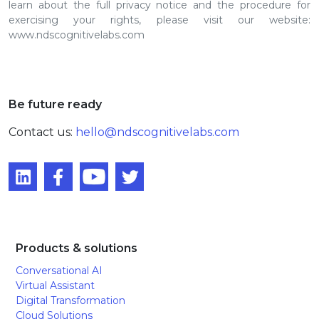
learn about the full privacy notice and the procedure for
exercising your rights, please visit our website:
www.ndscognitivelabs.com
Be future ready
Contact us:
hello@ndscognitivelabs.com
Products & solutions
Conversational AI
Virtual Assistant
Digital Transformation
Cloud Solutions