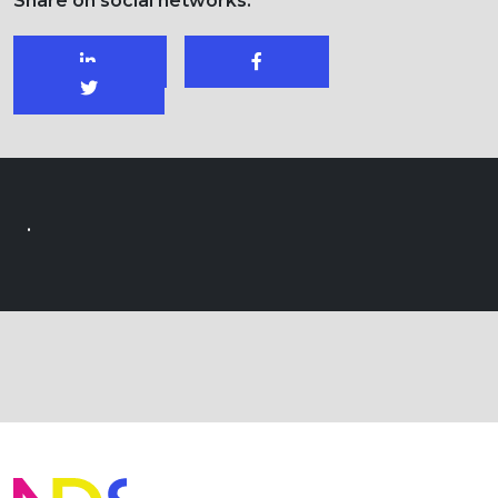
Share on social networks:
.